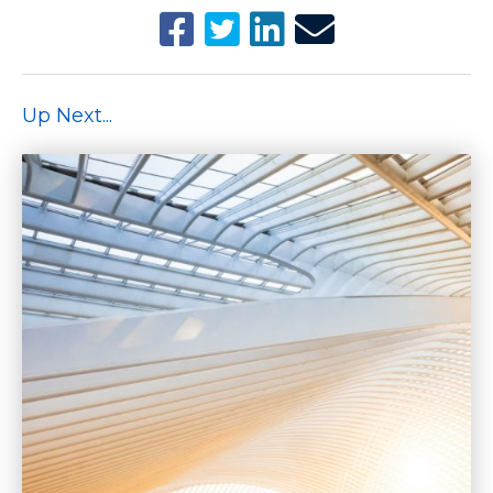
Up Next...