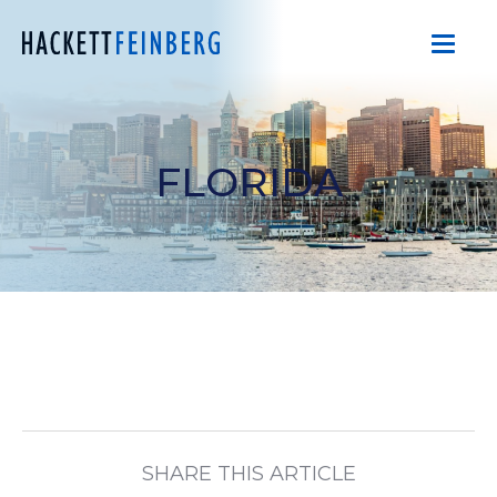
FLORIDA
SHARE THIS ARTICLE