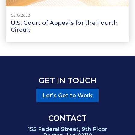
05.18.2022 |
U.S. Court of Appeals for the Fourth
Circuit
GET IN TOUCH
Let’s Get to Work
CONTACT
155 Federal Street, 9th Floor