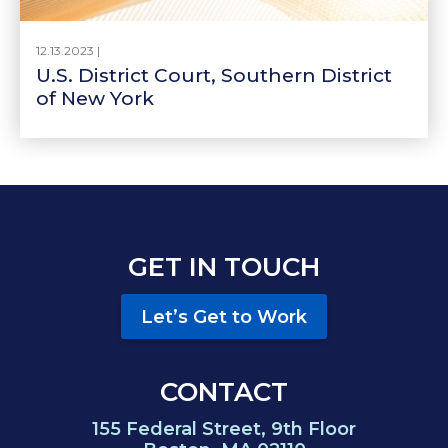
12.13.2023 |
U.S. District Court, Southern District
of New York
GET IN TOUCH
Let’s Get to Work
CONTACT
155 Federal Street, 9th Floor