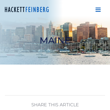
MAINE
SHARE THIS ARTICLE