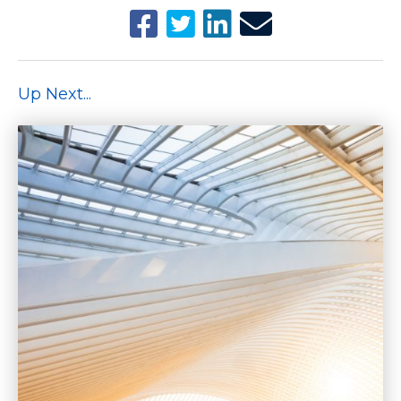
Up Next...