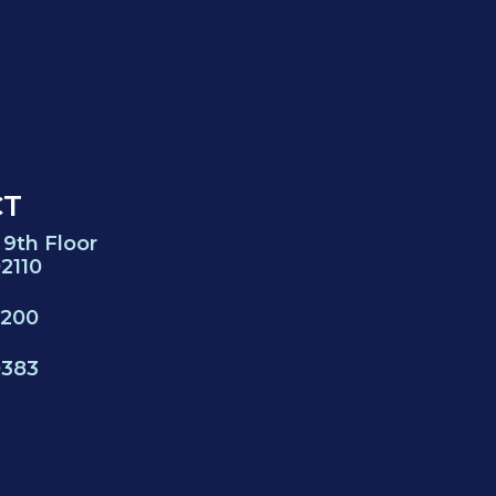
CT
 9th Floor
2110
0200
0383