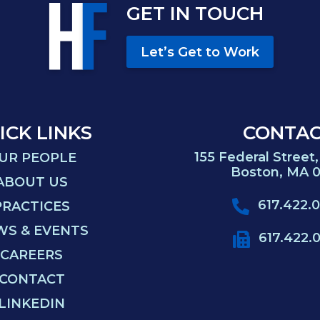
GET IN TOUCH
Let’s Get to Work
ICK LINKS
CONTA
155 Federal Street,
UR PEOPLE
Boston, MA 0
ABOUT US
617.422.
PRACTICES
WS & EVENTS
617.422.
CAREERS
CONTACT
LINKEDIN