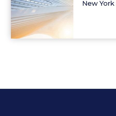
New York