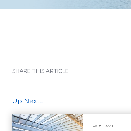
SHARE THIS ARTICLE
Up Next...
05.18.2022 |