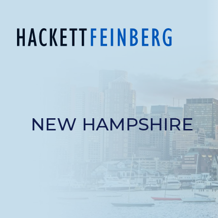
NEW HAMPSHIRE