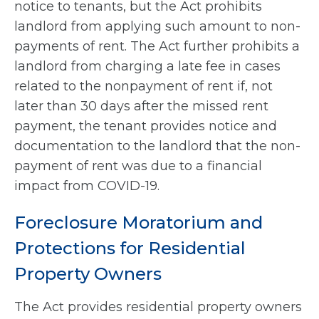
notice to tenants, but the Act prohibits
landlord from applying such amount to non-
payments of rent. The Act further prohibits a
landlord from charging a late fee in cases
related to the nonpayment of rent if, not
later than 30 days after the missed rent
payment, the tenant provides notice and
documentation to the landlord that the non-
payment of rent was due to a financial
impact from COVID-19.
Foreclosure Moratorium and
Protections for Residential
Property Owners
The Act provides residential property owners