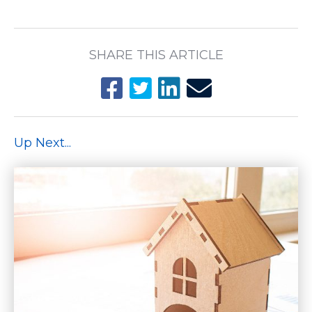
SHARE THIS ARTICLE
Up Next...