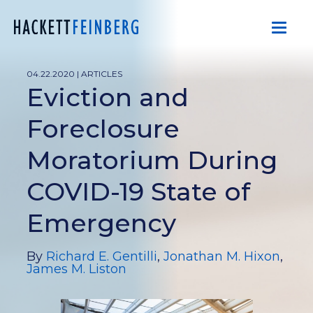
04.22.2020 |
ARTICLES
Eviction and
Foreclosure
Moratorium During
COVID-19 State of
Emergency
By
Richard E. Gentilli
,
Jonathan M. Hixon
,
James M. Liston