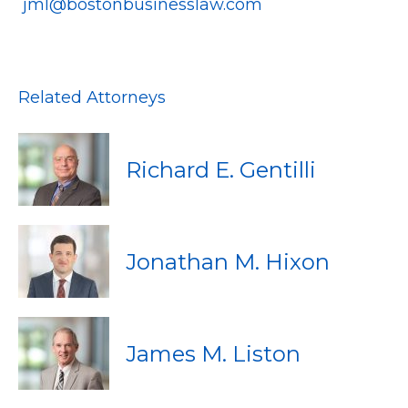
jml@bostonbusinesslaw.com
Related Attorneys
Richard E. Gentilli
Jonathan M. Hixon
James M. Liston