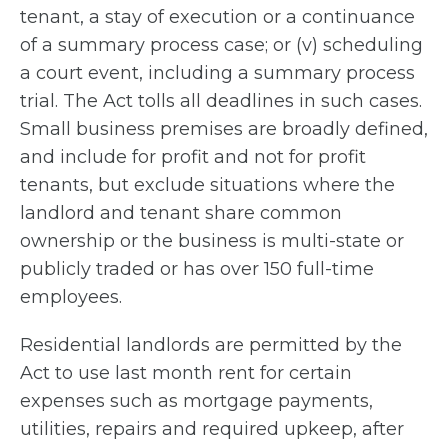
tenant, a stay of execution or a continuance
of a summary process case; or (v) scheduling
a court event, including a summary process
trial. The Act tolls all deadlines in such cases.
Small business premises are broadly defined,
and include for profit and not for profit
tenants, but exclude situations where the
landlord and tenant share common
ownership or the business is multi-state or
publicly traded or has over 150 full-time
employees.
Residential landlords are permitted by the
Act to use last month rent for certain
expenses such as mortgage payments,
utilities, repairs and required upkeep, after