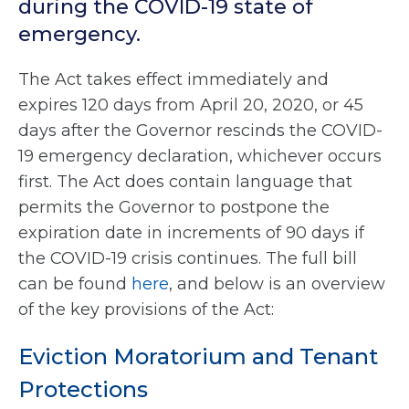
during the COVID-19 state of
emergency.
The Act takes effect immediately and
expires 120 days from April 20, 2020, or 45
days after the Governor rescinds the COVID-
19 emergency declaration, whichever occurs
first. The Act does contain language that
permits the Governor to postpone the
expiration date in increments of 90 days if
the COVID-19 crisis continues. The full bill
can be found
here
, and below is an overview
of the key provisions of the Act:
Eviction Moratorium and Tenant
Protections