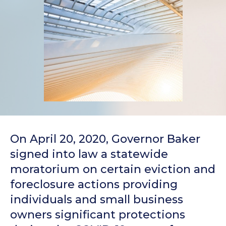
On April 20, 2020, Governor Baker
signed into law a statewide
moratorium on certain eviction and
foreclosure actions providing
individuals and small business
owners significant protections