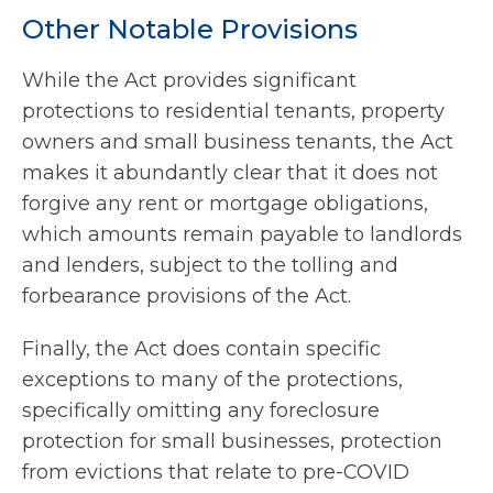
Other Notable Provisions
While the Act provides significant
protections to residential tenants, property
owners and small business tenants, the Act
makes it abundantly clear that it does not
forgive any rent or mortgage obligations,
which amounts remain payable to landlords
and lenders, subject to the tolling and
forbearance provisions of the Act.
Finally, the Act does contain specific
exceptions to many of the protections,
specifically omitting any foreclosure
protection for small businesses, protection
from evictions that relate to pre-COVID