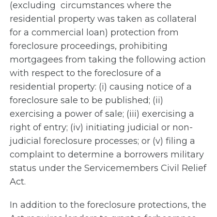
(excluding circumstances where the
residential property was taken as collateral
for a commercial loan) protection from
foreclosure proceedings, prohibiting
mortgagees from taking the following action
with respect to the foreclosure of a
residential property: (i) causing notice of a
foreclosure sale to be published; (ii)
exercising a power of sale; (iii) exercising a
right of entry; (iv) initiating judicial or non-
judicial foreclosure processes; or (v) filing a
complaint to determine a borrowers military
status under the Servicemembers Civil Relief
Act.
In addition to the foreclosure protections, the