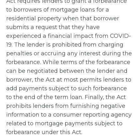
Act requires lenders to grant a forbearance
to borrowers of mortgage loans for a
residential property when that borrower
submits a request that they have
experienced a financial impact from COVID-
19. The lender is prohibited from charging
penalties or accruing any interest during the
forbearance. While terms of the forbearance
can be negotiated between the lender and
borrower, the Act at most permits lenders to
add payments subject to such forbearance
to the end of the term loan. Finally, the Act
prohibits lenders from furnishing negative
information to a consumer reporting agency
related to mortgage payments subject to
forbearance under this Act.