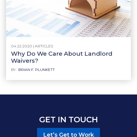
04.22.2020 |
ARTICLES
Why Do We Care About Landlord
Waivers?
BY:
BRIAN F. PLUNKETT
GET IN TOUCH
Let’s Get to Work