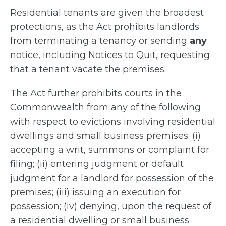
Residential tenants are given the broadest
protections, as the Act prohibits landlords
from terminating a tenancy or sending
any
notice, including Notices to Quit, requesting
that a tenant vacate the premises.
The Act further prohibits courts in the
Commonwealth from any of the following
with respect to evictions involving residential
dwellings and small business premises: (i)
accepting a writ, summons or complaint for
filing; (ii) entering judgment or default
judgment for a landlord for possession of the
premises; (iii) issuing an execution for
possession; (iv) denying, upon the request of
a residential dwelling or small business