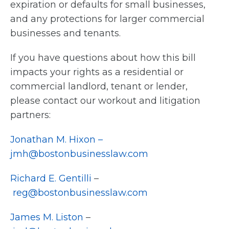
expiration or defaults for small businesses,
and any protections for larger commercial
businesses and tenants.
If you have questions about how this bill
impacts your rights as a residential or
commercial landlord, tenant or lender,
please contact our workout and litigation
partners:
Jonathan M. Hixon –
jmh@bostonbusinesslaw.com
Richard E. Gentilli
–
reg@bostonbusinesslaw.com
James M. Liston
–