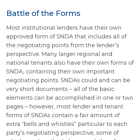
Battle of the Forms
Most institutional lenders have their own
approved form of SNDA that includes all of
the negotiating points from the lender’s
perspective. Many larger regional and
national tenants also have their own forms of
SNDA, containing their own important
negotiating points. SNDAs could and can be
very short documents – all of the basic
elements can be accomplished in one or two
pages – however, most lender and tenant
forms of SNDAs contain a fair amount of
extra “bells and whistles” particular to each
party’s negotiating perspective, some of