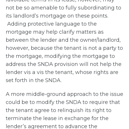
not be so amenable to fully subordinating to
its landlord’s mortgage on these points.
Adding protective language to the
mortgage may help clarify matters as
between the lender and the owner/landlord,
however, because the tenant is not a party to
the mortgage, modifying the mortgage to
address the SNDA provision will not help the
lender vis a vis the tenant, whose rights are
set forth in the SNDA.
A more middle-ground approach to the issue
could be to modify the SNDA to require that
the tenant agree to relinquish its right to
terminate the lease in exchange for the
lender’s agreement to advance the