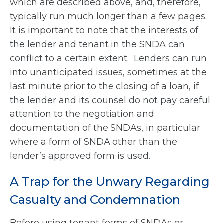
which are described above, and, therefore,
typically run much longer than a few pages.
It is important to note that the interests of
the lender and tenant in the SNDA can
conflict to a certain extent. Lenders can run
into unanticipated issues, sometimes at the
last minute prior to the closing of a loan, if
the lender and its counsel do not pay careful
attention to the negotiation and
documentation of the SNDAs, in particular
where a form of SNDA other than the
lender’s approved form is used.
A Trap for the Unwary Regarding
Casualty and Condemnation
Before using tenant forms of SNDAs or