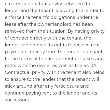
creates contractual privity between the
lender and the tenant, allowing the lender to
enforce the tenant’s obligations under the
lease after the owner/landlord has been
removed from the situation. By having privity
of contract directly with the tenant, the
lender can enforce its rights to receive rent
payments directly from the tenant pursuant
to the terms of the assignment of leases and
rents with the owner as well as the SNDA.
Contractual privity with the tenant also helps
to ensure to the lender that the tenant will
stick around after any foreclosure and
continue paying rent to the lender and its
successors.