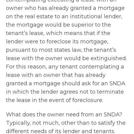
owner who has already granted a mortgage
on the real estate to an institutional lender,
the mortgage would be superior to the
tenant’s lease, which means that if the
lender were to foreclose its mortgage,
pursuant to most states law, the tenant’s
lease with the owner would be extinguished.
For this reason, any tenant contemplating a
lease with an owner that has already
granted a mortgage should ask for an SNDA
in which the lender agrees not to terminate
the lease in the event of foreclosure.
What does the owner need from an SNDA?
Typically, not much, other than to satisfy the
different needs of its lender and tenants.