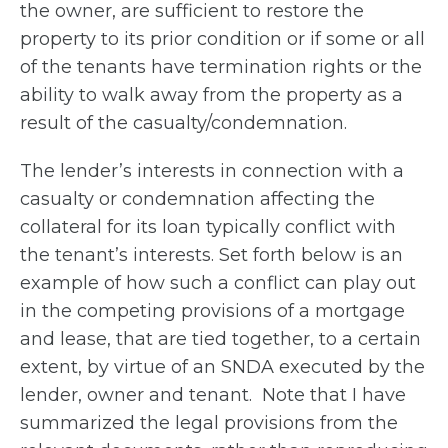
the owner, are sufficient to restore the
property to its prior condition or if some or all
of the tenants have termination rights or the
ability to walk away from the property as a
result of the casualty/condemnation.
The lender’s interests in connection with a
casualty or condemnation affecting the
collateral for its loan typically conflict with
the tenant’s interests. Set forth below is an
example of how such a conflict can play out
in the competing provisions of a mortgage
and lease, that are tied together, to a certain
extent, by virtue of an SNDA executed by the
lender, owner and tenant. Note that I have
summarized the legal provisions from the