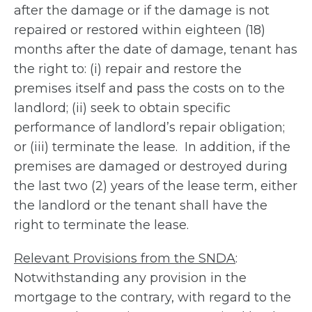
after the damage or if the damage is not
repaired or restored within eighteen (18)
months after the date of damage, tenant has
the right to: (i) repair and restore the
premises itself and pass the costs on to the
landlord; (ii) seek to obtain specific
performance of landlord’s repair obligation;
or (iii) terminate the lease. In addition, if the
premises are damaged or destroyed during
the last two (2) years of the lease term, either
the landlord or the tenant shall have the
right to terminate the lease.
Relevant Provisions from the SNDA
:
Notwithstanding any provision in the
mortgage to the contrary, with regard to the