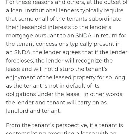
For these reasons and others, at the outset of
a loan, institutional lenders typically require
that some or all of the tenants subordinate
their leasehold interests to the lender’s
mortgage pursuant to an SNDA. In return for
the tenant concessions typically present in
an SNDA, the lender agrees that if the lender
forecloses, the lender will recognize the
lease and will not disturb the tenant’s
enjoyment of the leased property for so long
as the tenant is not in default of its
obligations under the lease. In other words,
the lender and tenant will carry on as
landlord and tenant.
From the tenant’s perspective, if a tenant is
contemplating executing a lease with an