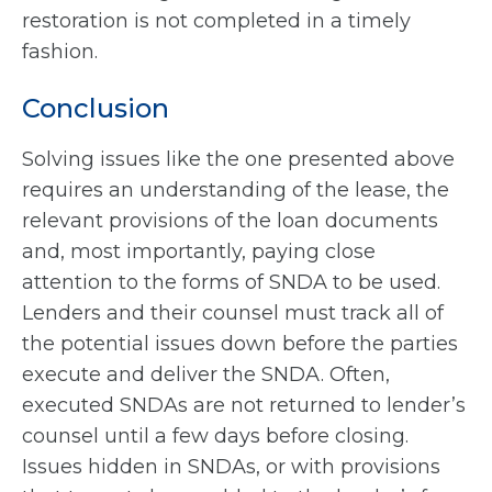
restoration is not completed in a timely
fashion.
Conclusion
Solving issues like the one presented above
requires an understanding of the lease, the
relevant provisions of the loan documents
and, most importantly, paying close
attention to the forms of SNDA to be used.
Lenders and their counsel must track all of
the potential issues down before the parties
execute and deliver the SNDA. Often,
executed SNDAs are not returned to lender’s
counsel until a few days before closing.
Issues hidden in SNDAs, or with provisions