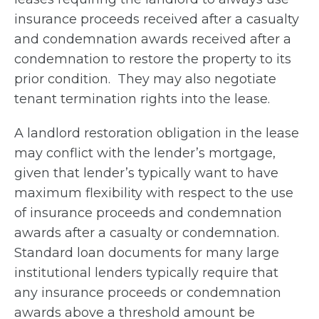
insurance proceeds received after a casualty
and condemnation awards received after a
condemnation to restore the property to its
prior condition. They may also negotiate
tenant termination rights into the lease.
A landlord restoration obligation in the lease
may conflict with the lender’s mortgage,
given that lender’s typically want to have
maximum flexibility with respect to the use
of insurance proceeds and condemnation
awards after a casualty or condemnation.
Standard loan documents for many large
institutional lenders typically require that
any insurance proceeds or condemnation
awards above a threshold amount be