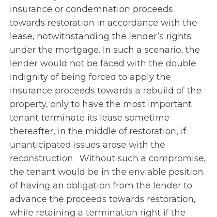
insurance or condemnation proceeds
towards restoration in accordance with the
lease, notwithstanding the lender’s rights
under the mortgage. In such a scenario, the
lender would not be faced with the double
indignity of being forced to apply the
insurance proceeds towards a rebuild of the
property, only to have the most important
tenant terminate its lease sometime
thereafter, in the middle of restoration, if
unanticipated issues arose with the
reconstruction. Without such a compromise,
the tenant would be in the enviable position
of having an obligation from the lender to
advance the proceeds towards restoration,
while retaining a termination right if the