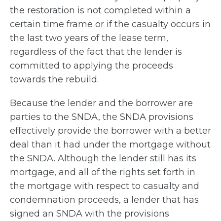
the restoration is not completed within a
certain time frame or if the casualty occurs in
the last two years of the lease term,
regardless of the fact that the lender is
committed to applying the proceeds
towards the rebuild.
Because the lender and the borrower are
parties to the SNDA, the SNDA provisions
effectively provide the borrower with a better
deal than it had under the mortgage without
the SNDA. Although the lender still has its
mortgage, and all of the rights set forth in
the mortgage with respect to casualty and
condemnation proceeds, a lender that has
signed an SNDA with the provisions