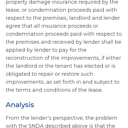
property damage insurance required by the
lease, or condemnation proceeds paid with
respect to the premises, landlord and lender
agree that all insurance proceeds or
condemnation proceeds paid with respect to
the premises and received by lender shall be
applied by lender to pay for the
reconstruction of the improvements, if either
the landlord or the tenant has elected or is
obligated to repair or restore such
improvements, as set forth in and subject to
the terms and conditions of the lease.
Analysis
From the lender’s perspective, the problem
with the SNDA described above is that the