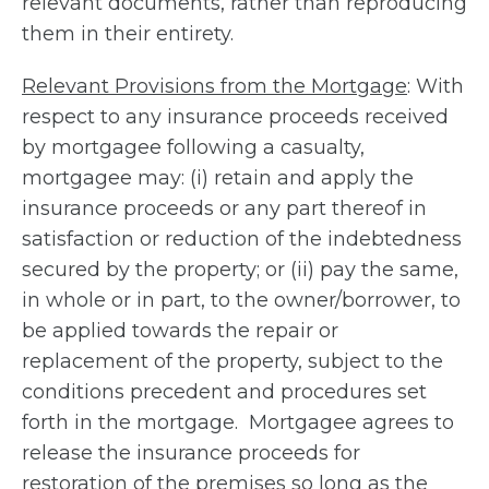
relevant documents, rather than reproducing
them in their entirety.
Relevant Provisions from the Mortgage
: With
respect to any insurance proceeds received
by mortgagee following a casualty,
mortgagee may: (i) retain and apply the
insurance proceeds or any part thereof in
satisfaction or reduction of the indebtedness
secured by the property; or (ii) pay the same,
in whole or in part, to the owner/borrower, to
be applied towards the repair or
replacement of the property, subject to the
conditions precedent and procedures set
forth in the mortgage. Mortgagee agrees to
release the insurance proceeds for
restoration of the premises so long as the