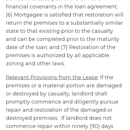
financial covenants in the loan agreement;
(6) Mortgagee is satisfied that restoration will
return the premises to a substantially similar
state to that existing prior to the casualty
and can be completed prior to the maturity
date of the loan; and (7) Restoration of the
premises is authorized by all applicable
zoning and other laws.
Relevant Provisions from the Lease
: If the
premises or a material portion are damaged
or destroyed by casualty, landlord shall
promptly commence and diligently pursue
repair and restoration of the damaged or
destroyed premises. If landlord does not
commence repair within ninety (90) days