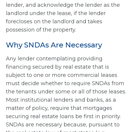
lender, and acknowledge the lender as the
landlord under the lease, if the lender
forecloses on the landlord and takes
possession of the property.
Why SNDAs Are Necessary
Any lender contemplating providing
financing secured by real estate that is
subject to one or more commercial leases
must decide whether to require SNDAs from
the tenants under some or all of those leases.
Most institutional lenders and banks, as a
matter of policy, require that mortgages
securing real estate loans be first in priority.
SNDAs are necessary because, pursuant to