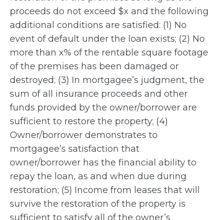
proceeds do not exceed $x and the following
additional conditions are satisfied: (1) No
event of default under the loan exists; (2) No
more than x% of the rentable square footage
of the premises has been damaged or
destroyed; (3) In mortgagee’s judgment, the
sum of all insurance proceeds and other
funds provided by the owner/borrower are
sufficient to restore the property; (4)
Owner/borrower demonstrates to
mortgagee’s satisfaction that
owner/borrower has the financial ability to
repay the loan, as and when due during
restoration; (5) Income from leases that will
survive the restoration of the property is
sufficient to satisfy all of the owner’s