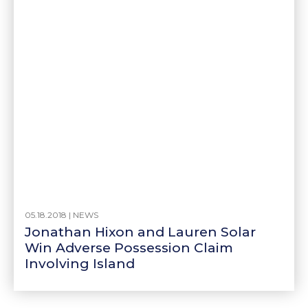
05.18.2018 |
NEWS
Jonathan Hixon and Lauren Solar
Win Adverse Possession Claim
Involving Island