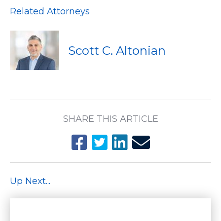
Related Attorneys
Scott C. Altonian
SHARE THIS ARTICLE
Up Next...