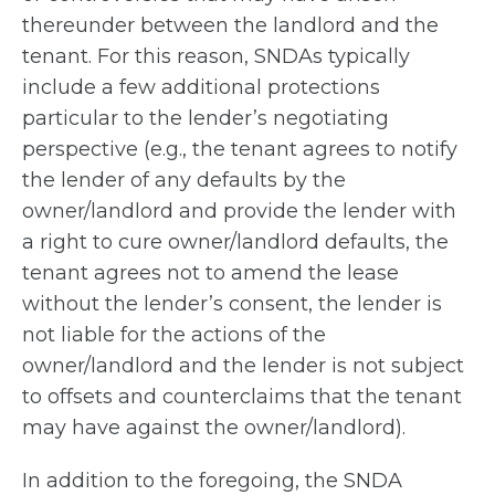
thereunder between the landlord and the
tenant. For this reason, SNDAs typically
include a few additional protections
particular to the lender’s negotiating
perspective (e.g., the tenant agrees to notify
the lender of any defaults by the
owner/landlord and provide the lender with
a right to cure owner/landlord defaults, the
tenant agrees not to amend the lease
without the lender’s consent, the lender is
not liable for the actions of the
owner/landlord and the lender is not subject
to offsets and counterclaims that the tenant
may have against the owner/landlord).
In addition to the foregoing, the SNDA