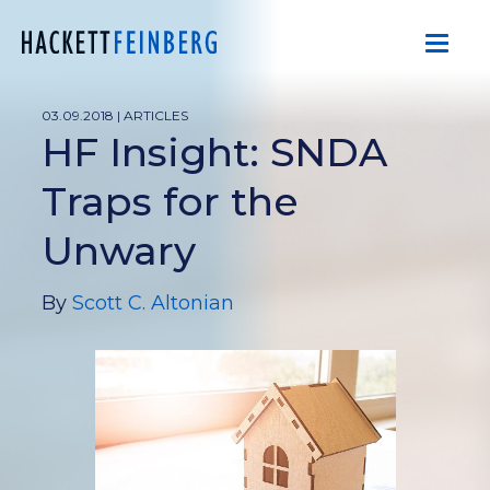
03.09.2018 |
ARTICLES
HF Insight: SNDA
Traps for the
Unwary
By
Scott C. Altonian