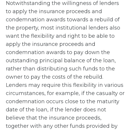
Notwithstanding the willingness of lenders
to apply the insurance proceeds and
condemnation awards towards a rebuild of
the property, most institutional lenders also
want the flexibility and right to be able to
apply the insurance proceeds and
condemnation awards to pay down the
outstanding principal balance of the loan,
rather than distributing such funds to the
owner to pay the costs of the rebuild.
Lenders may require this flexibility in various
circumstances, for example, if the casualty or
condemnation occurs close to the maturity
date of the loan, if the lender does not
believe that the insurance proceeds,
together with any other funds provided by