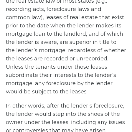
the real estate law of most states (e.g.,
recording acts, foreclosure laws and
common law), leases of real estate that exist
prior to the date when the lender makes its
mortgage loan to the landlord, and of which
the lender is aware, are superior in title to
the lender’s mortgage, regardless of whether
the leases are recorded or unrecorded.
Unless the tenants under those leases
subordinate their interests to the lender’s
mortgage, any foreclosure by the lender
would be subject to the leases.
In other words, after the lender’s foreclosure,
the lender would step into the shoes of the
owner under the leases, including any issues
or controversies that may have arisen