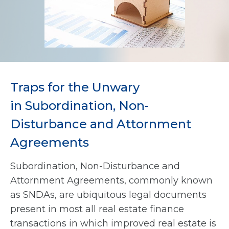
Traps for the Unwary
in Subordination, Non-
Disturbance and Attornment
Agreements
Subordination, Non-Disturbance and
Attornment Agreements, commonly known
as SNDAs, are ubiquitous legal documents
present in most all real estate finance
transactions in which improved real estate is