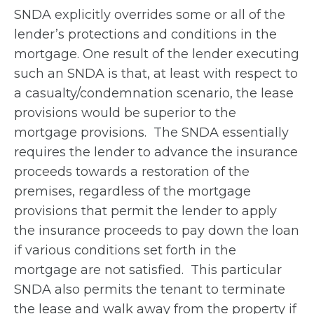
SNDA explicitly overrides some or all of the
lender’s protections and conditions in the
mortgage. One result of the lender executing
such an SNDA is that, at least with respect to
a casualty/condemnation scenario, the lease
provisions would be superior to the
mortgage provisions. The SNDA essentially
requires the lender to advance the insurance
proceeds towards a restoration of the
premises, regardless of the mortgage
provisions that permit the lender to apply
the insurance proceeds to pay down the loan
if various conditions set forth in the
mortgage are not satisfied. This particular
SNDA also permits the tenant to terminate
the lease and walk away from the property if