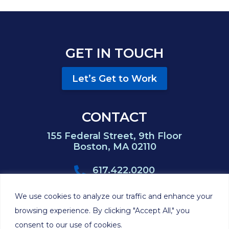
GET IN TOUCH
Let’s Get to Work
CONTACT
155 Federal Street, 9th Floor
Boston, MA 02110
617.422.0200
617.422.0383
We use cookies to analyze our traffic and enhance your
browsing experience. By clicking "Accept All," you
consent to our use of cookies.