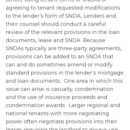
agreeing to tenant requested modifications
to the lender’s form of SNDA, Lenders and
their counsel should conduct a careful
review of the relevant provisions in the loan
documents, lease and SNDA. Because
SNDAs typically are three-party agreements,
provisions can be added to an SNDA that
can and do sometimes amend or modify
standard provisions in the lender’s mortgage
and loan documents. One area in which this
issue can arise is casualty, condemnation
and the use of insurance proceeds and
condemnation awards. Larger regional and
national tenants with more negotiating
power often negotiate provisions into their
leases requiring the landlord to always use