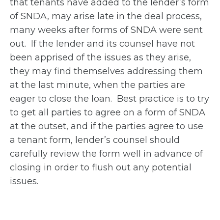
that tenants have added to the lender’s form
of SNDA, may arise late in the deal process,
many weeks after forms of SNDA were sent
out. If the lender and its counsel have not
been apprised of the issues as they arise,
they may find themselves addressing them
at the last minute, when the parties are
eager to close the loan. Best practice is to try
to get all parties to agree on a form of SNDA
at the outset, and if the parties agree to use
a tenant form, lender’s counsel should
carefully review the form well in advance of
closing in order to flush out any potential
issues.