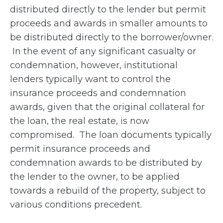
distributed directly to the lender but permit
proceeds and awards in smaller amounts to
be distributed directly to the borrower/owner.
In the event of any significant casualty or
condemnation, however, institutional
lenders typically want to control the
insurance proceeds and condemnation
awards, given that the original collateral for
the loan, the real estate, is now
compromised. The loan documents typically
permit insurance proceeds and
condemnation awards to be distributed by
the lender to the owner, to be applied
towards a rebuild of the property, subject to
various conditions precedent.