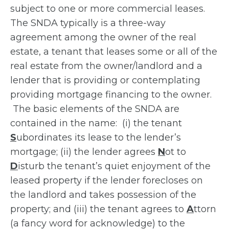
subject to one or more commercial leases.
The SNDA typically is a three-way
agreement among the owner of the real
estate, a tenant that leases some or all of the
real estate from the owner/landlord and a
lender that is providing or contemplating
providing mortgage financing to the owner.
The basic elements of the SNDA are
contained in the name: (i) the tenant
S
ubordinates its lease to the lender’s
mortgage; (ii) the lender agrees
N
ot to
D
isturb the tenant’s quiet enjoyment of the
leased property if the lender forecloses on
the landlord and takes possession of the
property; and (iii) the tenant agrees to
A
ttorn
(a fancy word for acknowledge) to the