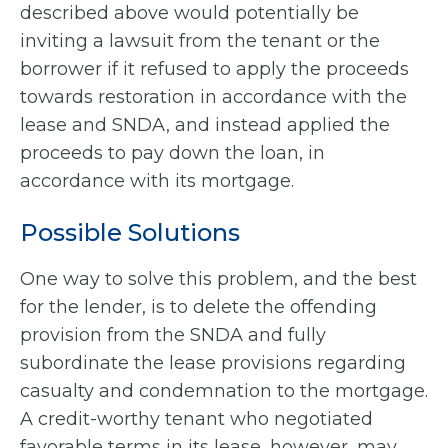
described above would potentially be
inviting a lawsuit from the tenant or the
borrower if it refused to apply the proceeds
towards restoration in accordance with the
lease and SNDA, and instead applied the
proceeds to pay down the loan, in
accordance with its mortgage.
Possible Solutions
One way to solve this problem, and the best
for the lender, is to delete the offending
provision from the SNDA and fully
subordinate the lease provisions regarding
casualty and condemnation to the mortgage.
A credit-worthy tenant who negotiated
favorable terms in its lease, however, may