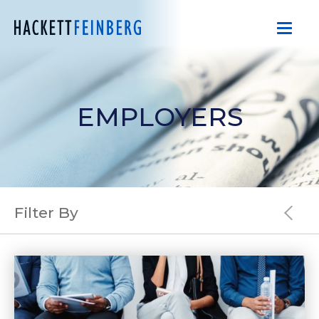
EMPLOYERS
Filter By