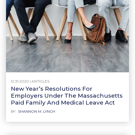
12.31.2020 |
ARTICLES
New Year’s Resolutions For
Employers Under The Massachusetts
Paid Family And Medical Leave Act
BY:
SHANNON M. LYNCH