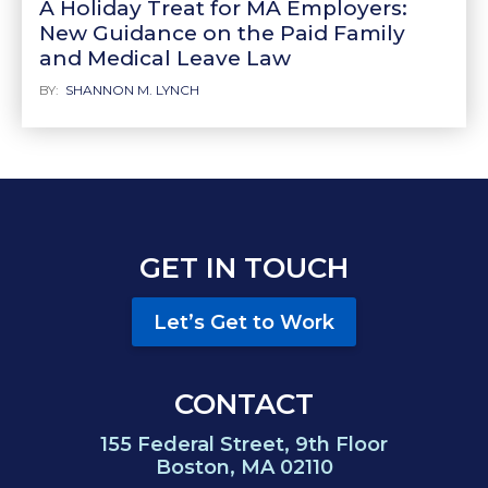
A Holiday Treat for MA Employers:
New Guidance on the Paid Family
and Medical Leave Law
BY:
SHANNON M. LYNCH
GET IN TOUCH
Let’s Get to Work
CONTACT
155 Federal Street, 9th Floor
Boston, MA 02110