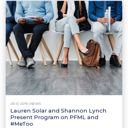
05.10.2019 |
NEWS
Lauren Solar and Shannon Lynch
Present Program on PFML and
#MeToo