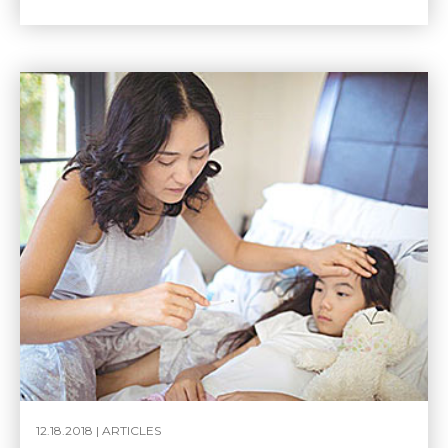
12.18.2018 |
ARTICLES