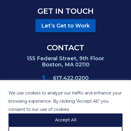
GET IN TOUCH
Let’s Get to Work
CONTACT
155 Federal Street, 9th Floor
Boston, MA 02110
617.422.0200
617.422.0383
We use cookies to analyze our traffic and enhance your
browsing experience. By clicking "Accept All," you
consent to our use of cookies.
©2026 Hackett
Privacy
Cookie
Disclaimer
Sitemap
Feinberg P.C.
Policy
Policy
Accept All
Site by
Clockwork Design Group, Inc