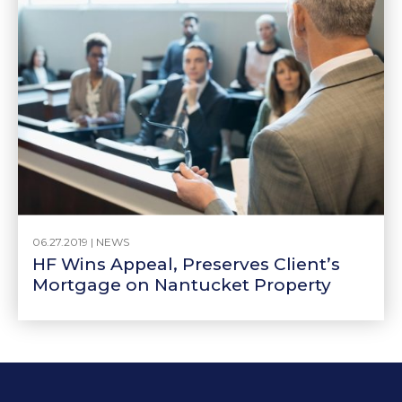
06.27.2019 |
NEWS
HF Wins Appeal, Preserves Client’s
Mortgage on Nantucket Property