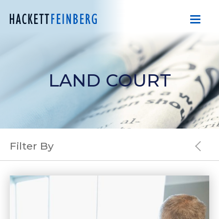
LAND COURT
Filter By