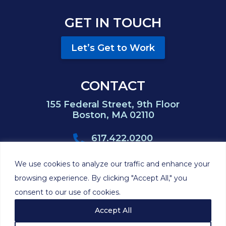
GET IN TOUCH
Let’s Get to Work
CONTACT
155 Federal Street, 9th Floor
Boston, MA 02110
617.422.0200
617.422.0383
We use cookies to analyze our traffic and enhance your
browsing experience. By clicking "Accept All," you
consent to our use of cookies.
©2026 Hackett
Privacy
Cookie
Disclaimer
Sitemap
Feinberg P.C.
Policy
Policy
Accept All
Site by
Clockwork Design Group, Inc