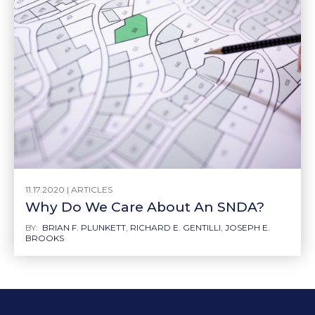
11.17.2020 |
ARTICLES
Why Do We Care About An SNDA?
BY:
BRIAN F. PLUNKETT
,
RICHARD E. GENTILLI
,
JOSEPH E.
BROOKS