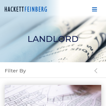
LANDLORD
Filter By