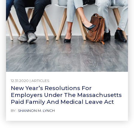
12.31.2020 |
ARTICLES
New Year’s Resolutions For
Employers Under The Massachusetts
Paid Family And Medical Leave Act
BY:
SHANNON M. LYNCH