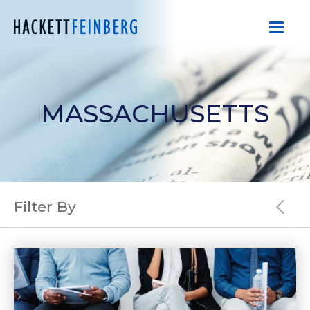
MASSACHUSETTS
Filter By