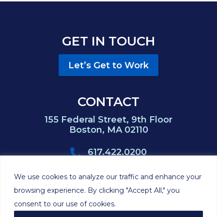
GET IN TOUCH
Let’s Get to Work
CONTACT
155 Federal Street, 9th Floor
Boston, MA 02110
617.422.0200
617.422.0383
We use cookies to analyze our traffic and enhance your
browsing experience. By clicking "Accept All," you
consent to our use of cookies.
©2026 Hackett
Privacy
Cookie
Disclaimer
Sitemap