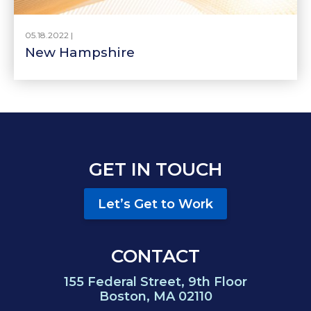
05.18.2022 |
New Hampshire
GET IN TOUCH
Let’s Get to Work
CONTACT
155 Federal Street, 9th Floor
Boston, MA 02110