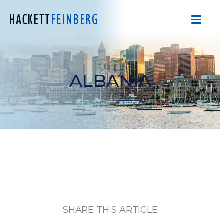
ALBANIA
SHARE THIS ARTICLE