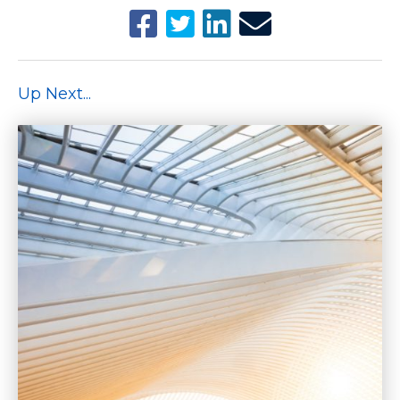
Up Next...