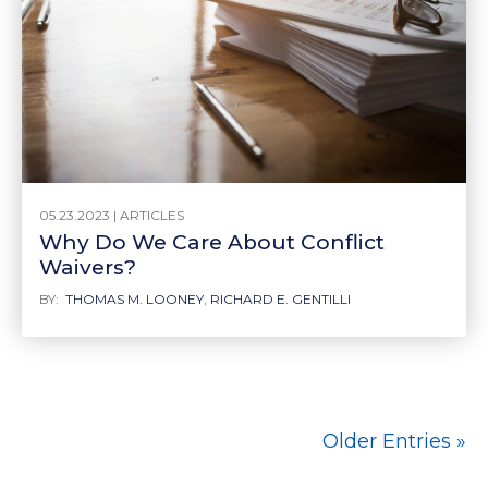
05.23.2023 |
ARTICLES
Why Do We Care About Conflict
Waivers?
BY:
THOMAS M. LOONEY
,
RICHARD E. GENTILLI
Older Entries »