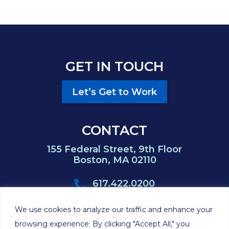
GET IN TOUCH
Let’s Get to Work
CONTACT
155 Federal Street, 9th Floor
Boston, MA 02110
617.422.0200
617.422.0383
We use cookies to analyze our traffic and enhance your
browsing experience. By clicking "Accept All," you