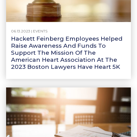
06.13.2023 |
EVENTS
Hackett Feinberg Employees Helped
Raise Awareness And Funds To
Support The Mission Of The
American Heart Association At The
2023 Boston Lawyers Have Heart 5K