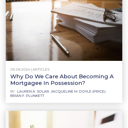
03.06.2024 |
ARTICLES
Why Do We Care About Becoming A
Mortgagee In Possession?
BY:
LAUREN A. SOLAR
,
JACQUELINE M. DOYLE (PRICE)
,
BRIAN F. PLUNKETT