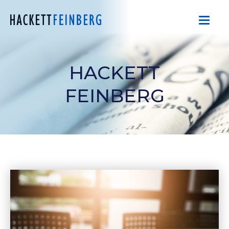
HACKETT
FEINBERG