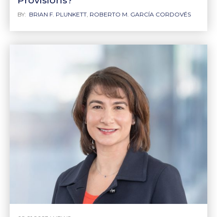
Provisions?
BY:
BRIAN F. PLUNKETT
,
ROBERTO M. GARCÍA CORDOVÉS