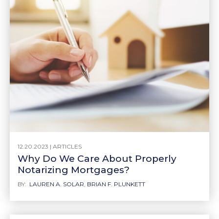
12.20.2023 |
ARTICLES
Why Do We Care About Properly
Notarizing Mortgages?
BY:
LAUREN A. SOLAR
,
BRIAN F. PLUNKETT