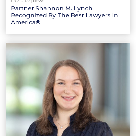
08.21.2023 |
NEWS
Partner Shannon M. Lynch
Recognized By The Best Lawyers In
America®