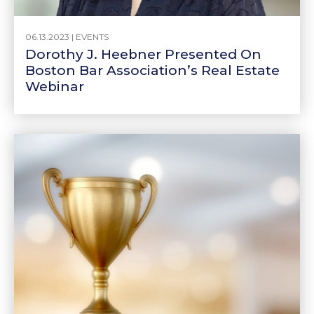
06.13.2023 |
EVENTS
Dorothy J. Heebner Presented On
Boston Bar Association’s Real Estate
Webinar