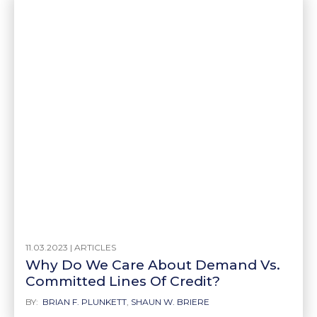
11.03.2023 |
ARTICLES
Why Do We Care About Demand Vs.
Committed Lines Of Credit?
BY:
BRIAN F. PLUNKETT
,
SHAUN W. BRIERE