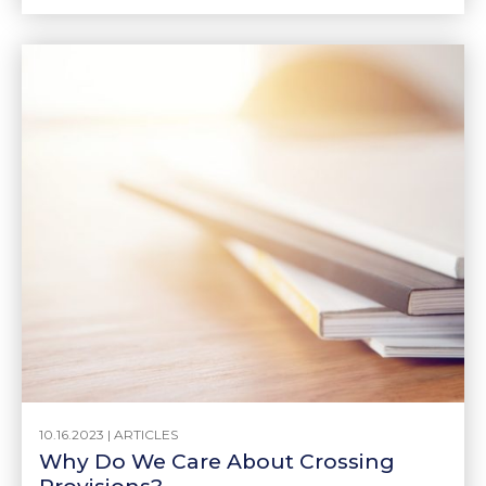
10.16.2023 |
ARTICLES
Why Do We Care About Crossing