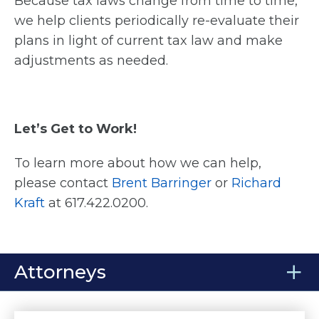
Because tax laws change from time to time,
we help clients periodically re-evaluate their
plans in light of current tax law and make
adjustments as needed.
Let’s Get to Work!
To learn more about how we can help,
please contact
Brent Barringer
or
Richard
Kraft
at 617.422.0200.
Attorneys