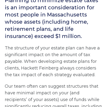
Planning to minimize estate taxes
is an important consideration for
most people in Massachusetts
whose assets (including home,
retirement plans, and life
insurance) exceed $1 million.
The structure of your estate plan can have a
significant impact on the amount of tax
payable. When developing estate plans for
clients, Hackett Feinberg always considers
the tax impact of each strategy evaluated.
Our team often can suggest structures that
have minimal impact on your (and
recipients’ of your assets) use of funds while
significantly reducing overall taxes, including