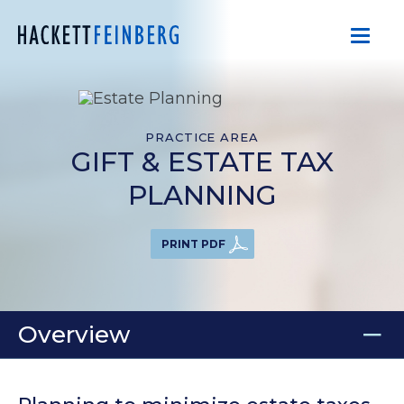
PRACTICE AREA
GIFT & ESTATE TAX
PLANNING
PRINT PDF
Overview