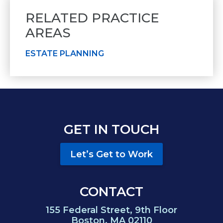
RELATED PRACTICE
AREAS
ESTATE PLANNING
GET IN TOUCH
Let’s Get to Work
CONTACT
155 Federal Street, 9th Floor
Boston, MA 02110