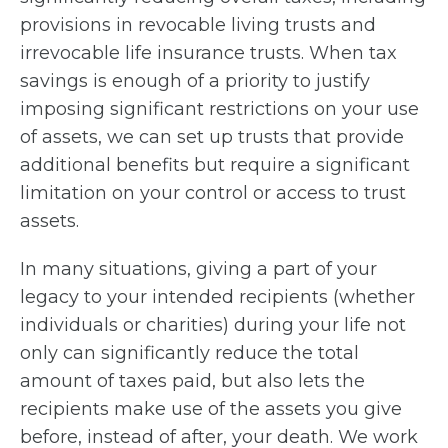
provisions in revocable living trusts and
irrevocable life insurance trusts. When tax
savings is enough of a priority to justify
imposing significant restrictions on your use
of assets, we can set up trusts that provide
additional benefits but require a significant
limitation on your control or access to trust
assets.
In many situations, giving a part of your
legacy to your intended recipients (whether
individuals or charities) during your life not
only can significantly reduce the total
amount of taxes paid, but also lets the
recipients make use of the assets you give
before, instead of after, your death. We work