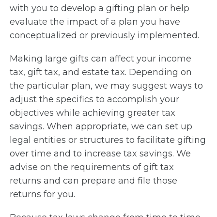
with you to develop a gifting plan or help
evaluate the impact of a plan you have
conceptualized or previously implemented.
Making large gifts can affect your income
tax, gift tax, and estate tax. Depending on
the particular plan, we may suggest ways to
adjust the specifics to accomplish your
objectives while achieving greater tax
savings. When appropriate, we can set up
legal entities or structures to facilitate gifting
over time and to increase tax savings. We
advise on the requirements of gift tax
returns and can prepare and file those
returns for you.