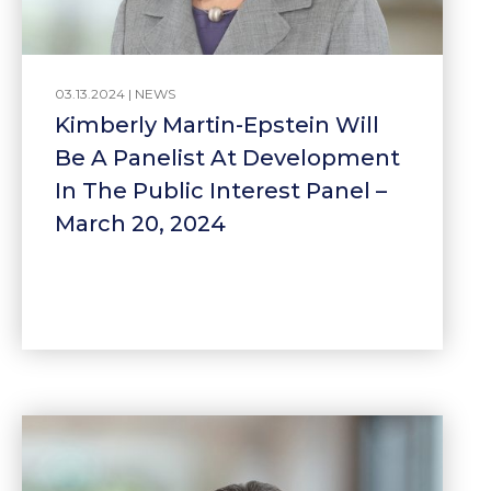
03.13.2024 |
NEWS
Kimberly Martin-Epstein Will
Be A Panelist At Development
In The Public Interest Panel –
March 20, 2024