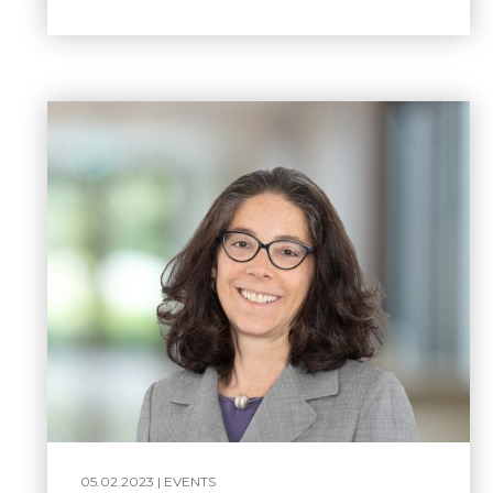
05.02.2023 |
EVENTS