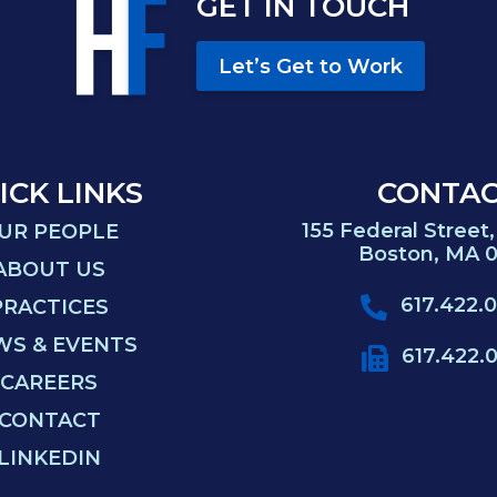
GET IN TOUCH
Let’s Get to Work
ICK LINKS
CONTA
155 Federal Street,
UR PEOPLE
Boston, MA 0
ABOUT US
617.422.
PRACTICES
WS & EVENTS
617.422.
CAREERS
CONTACT
LINKEDIN