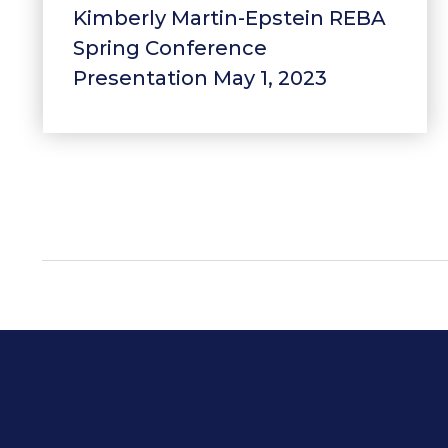
Kimberly Martin-Epstein REBA
Spring Conference
Presentation May 1, 2023