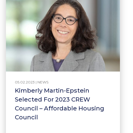
05.02.2023 |
NEWS
Kimberly Martin-Epstein
Selected For 2023 CREW
Council – Affordable Housing
Council