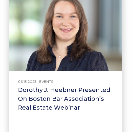
06.13.2023 |
EVENTS
Dorothy J. Heebner Presented
On Boston Bar Association’s
Real Estate Webinar