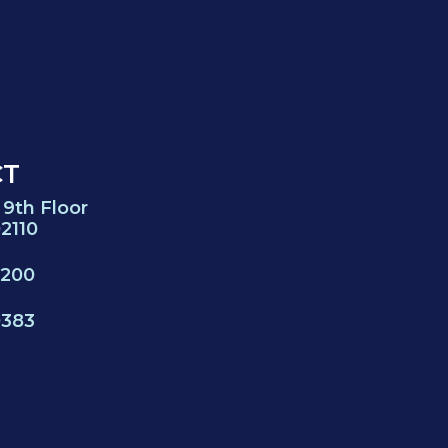
CT
 9th Floor
2110
0200
0383