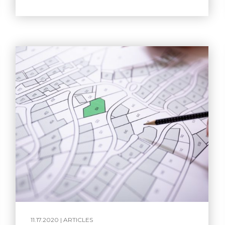
11.17.2020 |
ARTICLES