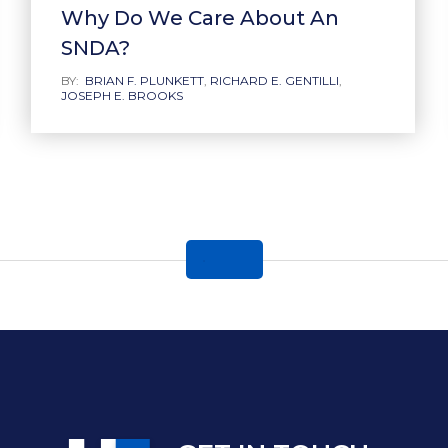
Why Do We Care About An
SNDA?
BY:
BRIAN F. PLUNKETT
,
RICHARD E. GENTILLI
,
JOSEPH E. BROOKS