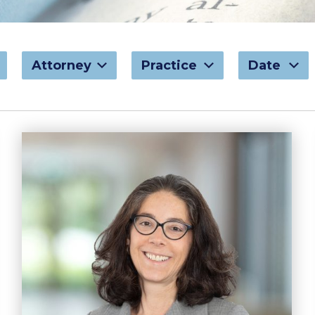
Attorney
Practice
Date