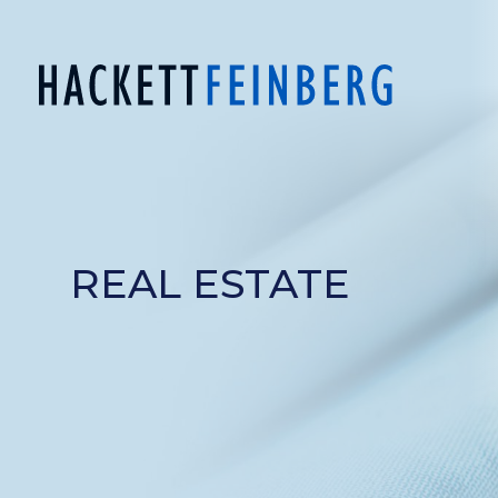
REAL ESTATE