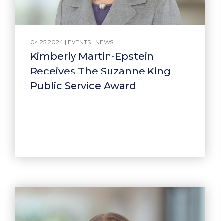
04.25.2024 |
EVENTS
|
NEWS
Kimberly Martin-Epstein
Receives The Suzanne King
Public Service Award