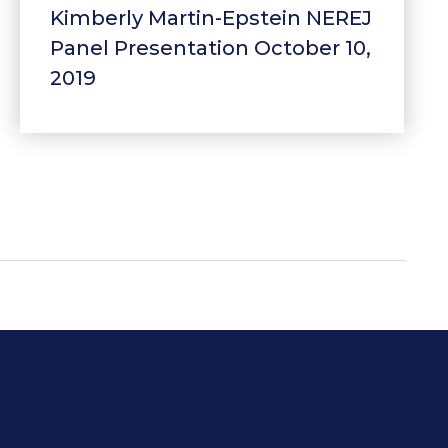
Kimberly Martin-Epstein NEREJ
Panel Presentation October 10,
2019