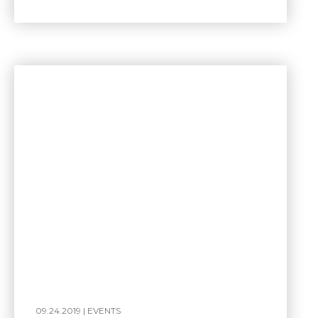
09.24.2019 |
EVENTS