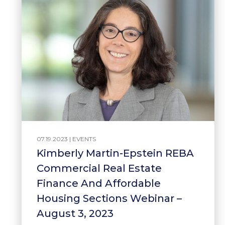
07.19.2023 |
EVENTS
Kimberly Martin-Epstein REBA
Commercial Real Estate
Finance And Affordable
Housing Sections Webinar –
August 3, 2023