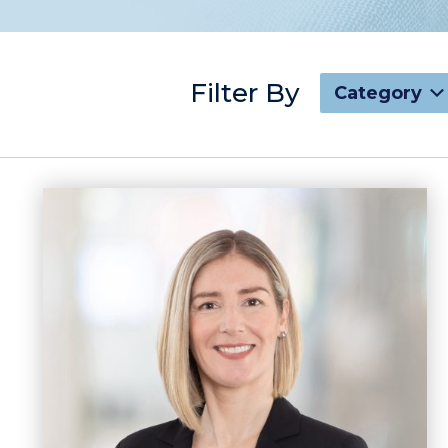
Filter By
Category