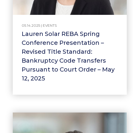
05.14.2025 |
EVENTS
Lauren Solar REBA Spring
Conference Presentation –
Revised Title Standard:
Bankruptcy Code Transfers
Pursuant to Court Order – May
12, 2025