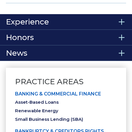
Experience
Honors
News
PRACTICE AREAS
BANKING & COMMERCIAL FINANCE
Asset-Based Loans
Renewable Energy
Small Business Lending (SBA)
BANKRUPTCY & CREDITORS RIGHTS