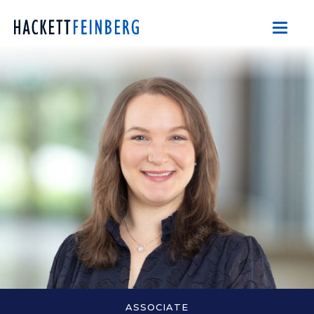
ASSOCIATE