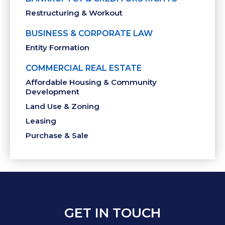
Restructuring & Workout
BUSINESS & CORPORATE LAW
Entity Formation
COMMERCIAL REAL ESTATE
Affordable Housing & Community
Development
Land Use & Zoning
Leasing
Purchase & Sale
GET IN TOUCH