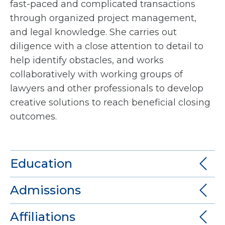
fast-paced and complicated transactions
through organized project management,
and legal knowledge. She carries out
diligence with a close attention to detail to
help identify obstacles, and works
collaboratively with working groups of
lawyers and other professionals to develop
creative solutions to reach beneficial closing
outcomes.
Education
Admissions
Affiliations