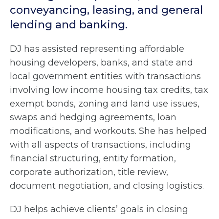
conveyancing, leasing, and general
lending and banking.
DJ has assisted representing affordable
housing developers, banks, and state and
local government entities with transactions
involving low income housing tax credits, tax
exempt bonds, zoning and land use issues,
swaps and hedging agreements, loan
modifications, and workouts. She has helped
with all aspects of transactions, including
financial structuring, entity formation,
corporate authorization, title review,
document negotiation, and closing logistics.
DJ helps achieve clients’ goals in closing