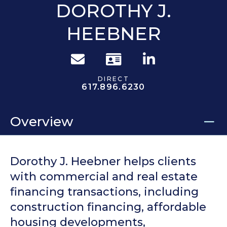
DOROTHY J.
HEEBNER
DIRECT
617.896.6230
Overview
Dorothy J. Heebner helps clients
with commercial and real estate
financing transactions, including
construction financing, affordable
housing developments,