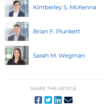
Kimberley S. McKenna
Brian F. Plunkett
Sarah M. Wegman
SHARE THIS ARTICLE