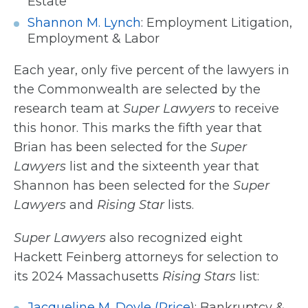
Estate
Shannon M. Lynch
: Employment Litigation,
Employment & Labor
Each year, only five percent of the lawyers in
the Commonwealth are selected by the
research team at
Super Lawyers
to receive
this honor. This marks the fifth year that
Brian has been selected for the
Super
Lawyers
list and the sixteenth year that
Shannon has been selected for the
Super
Lawyers
and
Rising Star
lists.
Super Lawyers
also recognized eight
Hackett Feinberg attorneys for selection to
its 2024 Massachusetts
Rising Stars
list:
Jacqueline M. Doyle (Price
)
: Bankruptcy &