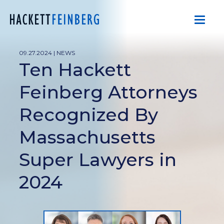
09.27.2024 |
NEWS
Ten Hackett
Feinberg Attorneys
Recognized By
Massachusetts
Super Lawyers in
2024