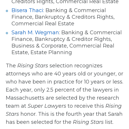
Creditors Rights, Commercial Real Estate
Bisera Thaci:
Banking & Commercial
Finance, Bankruptcy & Creditors Rights,
Commercial Real Estate
Sarah M. Wegman
: Banking & Commercial
Finance, Bankruptcy & Creditor Rights,
Business & Corporate, Commercial Real
Estate, Estate Planning
The
Rising Stars
selection recognizes
attorneys who are 40 years old or younger, or
who have been in practice for 10 years or less.
Each year, only 2.5 percent of the lawyers in
Massachusetts are selected by the research
team at
Super Lawyers
to receive this
Rising
Stars
honor. This is the fourth year that Sarah
has been selected for the
Rising Stars
list.