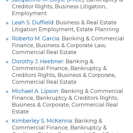
Creditor Rights, Business Litigation,
Employment
Leah S. Duffield:
Business & Real Estate
Litigation Employment, Estate Planning
Roberto M. Garcia
: Banking & Commercial
Finance, Business & Corporate Law,
Commercial Real Estate
Dorothy J. Heebner:
Banking &
Commercial Finance, Bankruptcy &
Creditors Rights, Business & Corporate,
Commercial Real Estate
Michael A. Lipson:
Banking & Commercial
Finance, Bankruptcy & Creditors Rights,
Business & Corporate, Commercial Real
Estate
Kimberley S. McKenna:
Banking &
Commercial Finance, Bankruptcy &