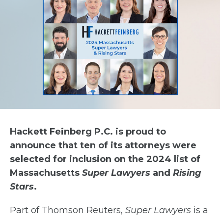
Hackett Feinberg P.C. is proud to
announce that ten of its attorneys were
selected for inclusion on the 2024 list of
Massachusetts
Super Lawyers
and
Rising
Stars
.
Part of Thomson Reuters,
Super Lawyers
is a