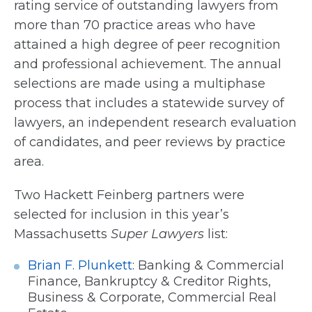
rating service of outstanding lawyers from
more than 70 practice areas who have
attained a high degree of peer recognition
and professional achievement. The annual
selections are made using a multiphase
process that includes a statewide survey of
lawyers, an independent research evaluation
of candidates, and peer reviews by practice
area.
Two Hackett Feinberg partners were
selected for inclusion in this year’s
Massachusetts
Super Lawyers
list:
Brian F. Plunkett
: Banking & Commercial
Finance, Bankruptcy & Creditor Rights,
Business & Corporate, Commercial Real