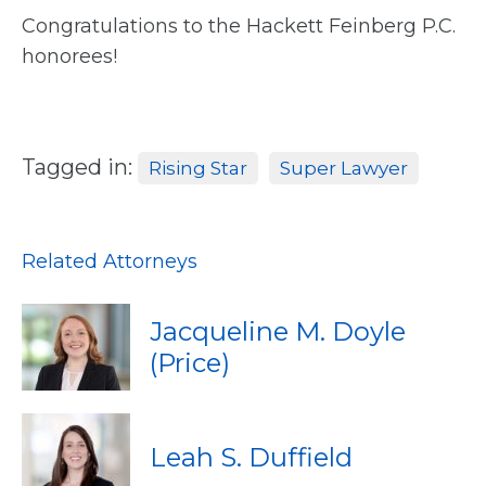
Congratulations to the Hackett Feinberg P.C.
honorees!
Tagged in:
Rising Star
Super Lawyer
Related Attorneys
Jacqueline M. Doyle
(Price)
Leah S. Duffield