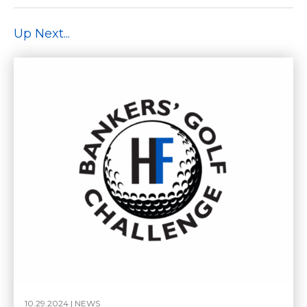
Up Next...
10.29.2024 |
NEWS