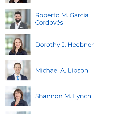
Roberto M. García
Cordovés
Dorothy J. Heebner
Michael A. Lipson
Shannon M. Lynch