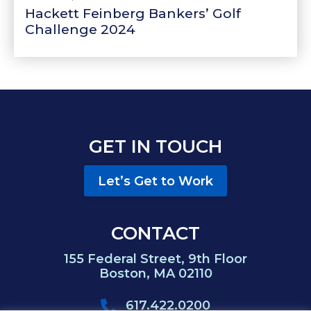
Hackett Feinberg Bankers’ Golf
Challenge 2024
GET IN TOUCH
Let’s Get to Work
CONTACT
155 Federal Street, 9th Floor
Boston, MA 02110
617.422.0200